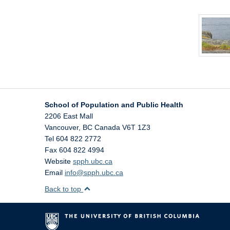
School of Population and Public Health
2206 East Mall
Vancouver
,
BC
Canada
V6T 1Z3
Tel 604 822 2772
Fax 604 822 4994
Website
spph.ubc.ca
Email
info@spph.ubc.ca
Back to top