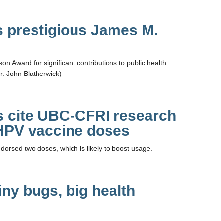
s prestigious James M.
n Award for significant contributions to public health
r. John Blatherwick)
s cite UBC-CFRI research
 HPV vaccine doses
sed two doses, which is likely to boost usage.
iny bugs, big health