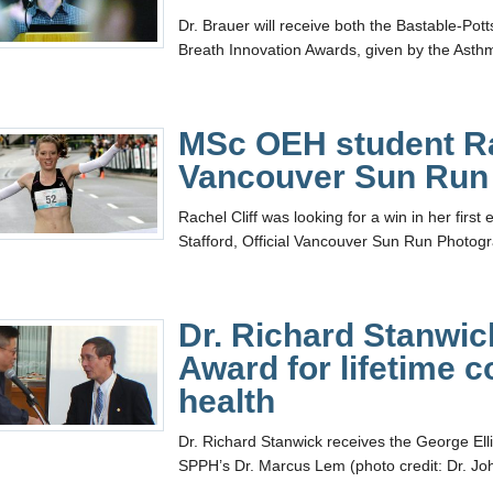
Dr. Brauer will receive both the Bastable-Po
Breath Innovation Awards, given by the Asth
MSc OEH student Ra
Vancouver Sun Run
Rachel Cliff was looking for a win in her fir
Stafford, Official Vancouver Sun Run Photog
Dr. Richard Stanwic
Award for lifetime c
health
Dr. Richard Stanwick receives the George Ellio
SPPH’s Dr. Marcus Lem (photo credit: Dr. Jo