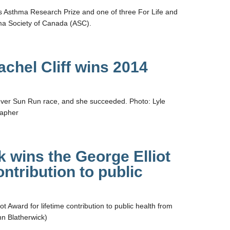
tts Asthma Research Prize and one of three For Life and
ma Society of Canada (ASC).
chel Cliff wins 2014
st ever Sun Run race, and she succeeded. Photo: Lyle
rapher
k wins the George Elliot
ontribution to public
t Award for lifetime contribution to public health from
hn Blatherwick)