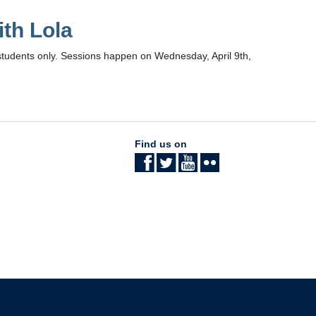
th Lola
students only. Sessions happen on Wednesday, April 9th,
Find us on
The University of British Columbia