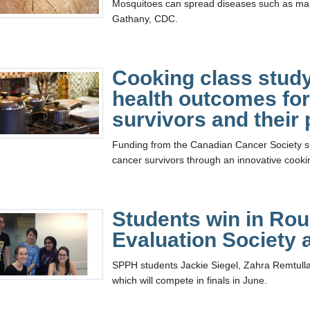
Mosquitoes can spread diseases such as mal
Gathany, CDC.
Cooking class study
health outcomes for
survivors and their 
Funding from the Canadian Cancer Society su
cancer survivors through an innovative cookin
Students win in Rou
Evaluation Society
SPPH students Jackie Siegel, Zahra Remtulla,
which will compete in finals in June.