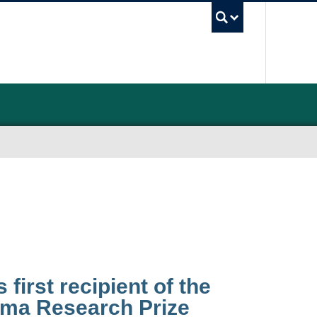
UBC Sea
 first recipient of the
hma Research Prize