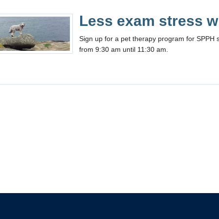
Less exam stress wi
Sign up for a pet therapy program for SPPH 
from 9:30 am until 11:30 am.