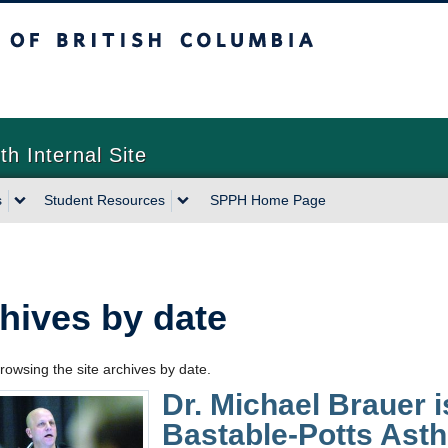
sh Columbia
th Internal Site
s
Student Resources
SPPH Home Page
hives by date
rowsing the site archives by date.
Dr. Michael Brauer is
Bastable-Potts Ast