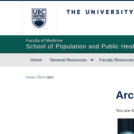
The University of Briti
Faculty of Medicine
School of Population and Public Heal
Home
General Resources
Faculty Resource
Home
/
2014
/
April
Arc
You are b