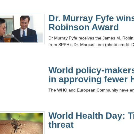
Dr. Murray Fyfe win
Robinson Award
Dr Murray Fyfe receives the James M. Robinso
from SPPH’s Dr. Marcus Lem (photo credit: D
World policy-maker
in approving fewer
The WHO and European Community have endor
World Health Day: T
threat