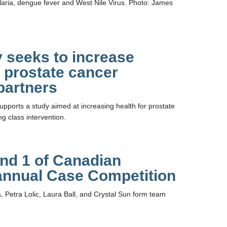
aria, dengue fever and West Nile Virus. Photo: James
 seeks to increase
 prostate cancer
partners
pports a study aimed at increasing health for prostate
g class intervention.
nd 1 of Canadian
 annual Case Competition
 Petra Lolic, Laura Ball, and Crystal Sun form team