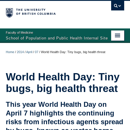
Faculty of Medicine
School of Population and Public Health Internal Site
Home
Home
/
2014
/
April
/
07
/
World Health Day: Tiny bugs, big health threat
General Resources
Faculty Resources
World Health Day: Tiny
bugs, big health threat
Student Resources
SPPH Home Page
This year World Health Day on
April 7 highlights the continuing
risks from infectious agents spread