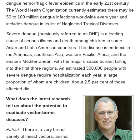
dengue hemorrhagic fever epidemics in the early 21st century.
The World Health Organization currently estimates there may be
50 to 100 million dengue infections worldwide every year and
includes dengue in its list of Neglected Tropical Diseases.
Severe dengue (previously referred to as DHF) is a leading
cause of serious illness and death among children in some
Asian and Latin American countries. The disease is endemic in
the Americas, southeast Asia, western Pacific, Africa, and the
eastern Mediterranean, with the major disease burden falling
into the first three regions. An estimated 500,000 people with
severe dengue require hospitalization each year, a large
proportion of whom are children. About 2.5 per cent of those
affected die.
What does the latest research
tell us about the potential to
eradicate vector-borne
diseases?
Patrick:
There is a very broad
variety of insect vectors, animal