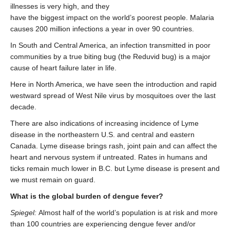
illnesses is very high, and they
have the biggest impact on the world’s poorest people. Malaria
causes 200 million infections a year in over 90 countries.
In South and Central America, an infection transmitted in poor
communities by a true biting bug (the Reduvid bug) is a major
cause of heart failure later in life.
Here in North America, we have seen the introduction and rapid
westward spread of West Nile virus by mosquitoes over the last
decade.
There are also indications of increasing incidence of Lyme
disease in the northeastern U.S. and central and eastern
Canada. Lyme disease brings rash, joint pain and can affect the
heart and nervous system if untreated. Rates in humans and
ticks remain much lower in B.C. but Lyme disease is present and
we must remain on guard.
What is the global burden of dengue fever?
Spiegel:
Almost half of the world’s population is at risk and more
than 100 countries are experiencing dengue fever and/or