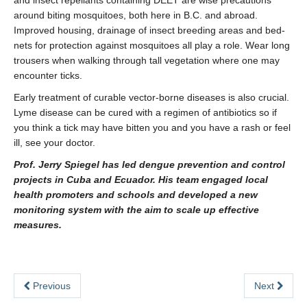
and insect repellants containing DEET are wise precautions
around biting mosquitoes, both here in B.C. and abroad.
Improved housing, drainage of insect breeding areas and bed-
nets for protection against mosquitoes all play a role. Wear long
trousers when walking through tall vegetation where one may
encounter ticks.
Early treatment of curable vector-borne diseases is also crucial.
Lyme disease can be cured with a regimen of antibiotics so if
you think a tick may have bitten you and you have a rash or feel
ill, see your doctor.
Prof. Jerry Spiegel has led dengue prevention and control
projects in Cuba and Ecuador. His team engaged local
health promoters and schools and developed a new
monitoring system with the aim to scale up effective
measures.
Previous
Next