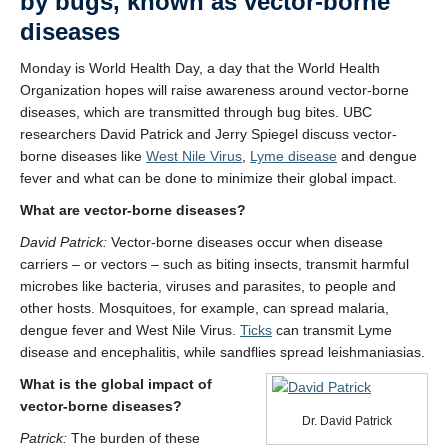
by bugs, known as vector-borne
diseases
Monday is World Health Day, a day that the World Health
Organization hopes will raise awareness around vector-borne
diseases, which are transmitted through bug bites. UBC
researchers David Patrick and Jerry Spiegel discuss vector-
borne diseases like
West Nile Virus
,
Lyme disease
and dengue
fever and what can be done to minimize their global impact.
What are vector-borne diseases?
David Patrick:
Vector-borne diseases occur when disease
carriers – or vectors – such as biting insects, transmit harmful
microbes like bacteria, viruses and parasites, to people and
other hosts. Mosquitoes, for example, can spread malaria,
dengue fever and West Nile Virus.
Ticks
can transmit Lyme
disease and encephalitis, while sandflies spread leishmaniasias.
What is the global impact of
vector-borne diseases?
Dr. David Patrick
Patrick:
The burden of these