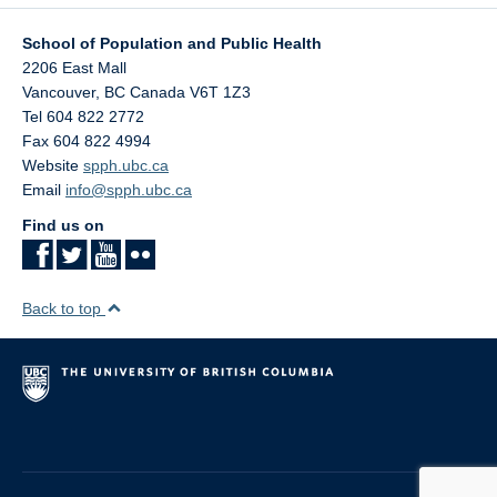
School of Population and Public Health
2206 East Mall
Vancouver
,
BC
Canada
V6T 1Z3
Tel 604 822 2772
Fax 604 822 4994
Website
spph.ubc.ca
Email
info@spph.ubc.ca
Find us on
Back to top