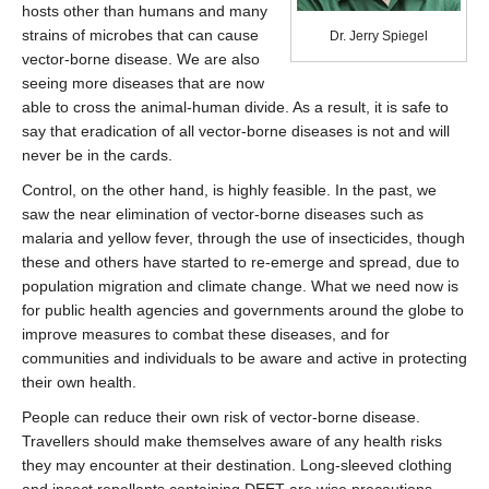
hosts other than humans and many
strains of microbes that can cause
Dr. Jerry Spiegel
vector-borne disease. We are also
seeing more diseases that are now
able to cross the animal-human divide. As a result, it is safe to
say that eradication of all vector-borne diseases is not and will
never be in the cards.
Control, on the other hand, is highly feasible. In the past, we
saw the near elimination of vector-borne diseases such as
malaria and yellow fever, through the use of insecticides, though
these and others have started to re-emerge and spread, due to
population migration and climate change. What we need now is
for public health agencies and governments around the globe to
improve measures to combat these diseases, and for
communities and individuals to be aware and active in protecting
their own health.
People can reduce their own risk of vector-borne disease.
Travellers should make themselves aware of any health risks
they may encounter at their destination. Long-sleeved clothing